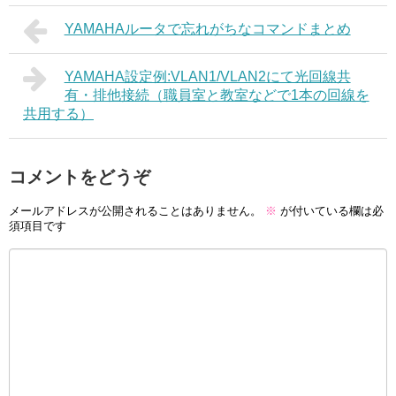
YAMAHAルータで忘れがちなコマンドまとめ
YAMAHA設定例:VLAN1/VLAN2にて光回線共
有・排他接続（職員室と教室などで1本の回線を
共用する）
コメントをどうぞ
メールアドレスが公開されることはありません。
※
が付いている欄は必
須項目です