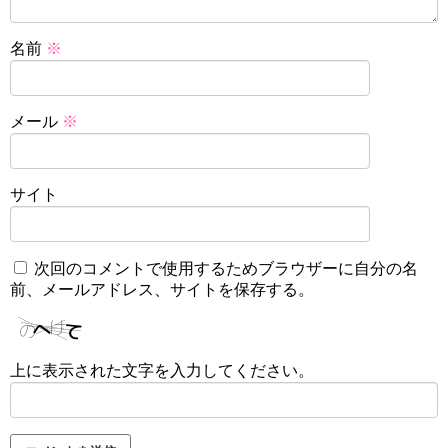
名前
※
メール
※
サイト
次回のコメントで使用するためブラウザーに自分の名
前、メールアドレス、サイトを保存する。
上に表示された文字を入力してください。