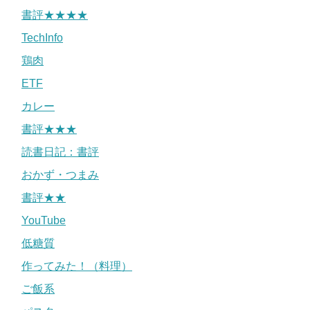
書評★★★★
TechInfo
鶏肉
ETF
カレー
書評★★★
読書日記：書評
おかず・つまみ
書評★★
YouTube
低糖質
作ってみた！（料理）
ご飯系