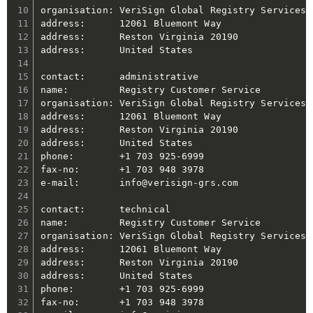
organisation: VeriSign Global Registry Services

address:      12061 Bluemont Way

address:      Reston Virginia 20190

address:      United States

contact:      administrative

name:         Registry Customer Service

organisation: VeriSign Global Registry Services

address:      12061 Bluemont Way

address:      Reston Virginia 20190

address:      United States

phone:        +1 703 925-6999

fax-no:       +1 703 948 3978

e-mail:       info@verisign-grs.com

contact:      technical

name:         Registry Customer Service

organisation: VeriSign Global Registry Services

address:      12061 Bluemont Way

address:      Reston Virginia 20190

address:      United States

phone:        +1 703 925-6999

fax-no:       +1 703 948 3978
