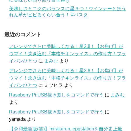
に美味しい照り照り目玉焼き
美味しさとコクのバランスに星３つ！ウインナーとほう
れん草がビビるくらい合う！ #パスタ
最近のコメント
アレンジでさらに美味しくなる！星2.8！【お焦げ】が
ウマイ！炊き込む『本格チキンライス』の作り方！フラ
イパンひとつ
に
まみむ
より
アレンジでさらに美味しくなる！星2.8！【お焦げ】が
ウマイ！炊き込む『本格チキンライス』の作り方！フラ
イパンひとつ
に
ミソヒラ
より
Raspberry Pi:USB抜き差しをコマンドで行う
に
まみむ
より
Raspberry Pi:USB抜き差しをコマンドで行う
に
yamada
より
【令和最新版(笑)】mirakurun, epgstationを自分史上最