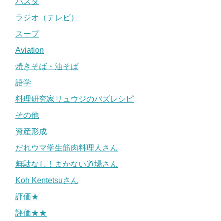
パスタ
ラジオ（テレビ）
スープ
Aviation
焼きそば・油そば
語学
料理研究家リュウジのバズレシピ
その他
資産形成
だれウマ学生筋肉料理人さん
無駄なし！まかない道場さん
Koh Kentetsuさん
評価★
評価★★