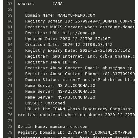
source:       IANA

   Domain Name: MAMIMU-MEMO.COM

   Registry Domain ID: 2579974947_DOMAIN_COM-VRSN
   Registrar WHOIS Server: whois.discount-domain.
   Registrar URL: http://gmo.jp

   Updated Date: 2020-12-21T08:57:16Z

   Creation Date: 2020-12-21T08:57:14Z

   Registry Expiry Date: 2021-12-21T08:57:14Z

   Registrar: GMO Internet, Inc. d/b/a Onamae.com
   Registrar IANA ID: 49

   Registrar Abuse Contact Email: abuse@gmo.jp

   Registrar Abuse Contact Phone: +81.337709199

   Domain Status: clientTransferProhibited https
   Name Server: NS-A1.CONOHA.IO

   Name Server: NS-A2.CONOHA.IO

   Name Server: NS-A3.CONOHA.IO

   DNSSEC: unsigned

   URL of the ICANN Whois Inaccuracy Complaint F
>>> Last update of whois database: 2020-12-22T01:
Domain Name: mamimu-memo.com

Registry Domain ID: 2579974947_DOMAIN_COM-VRSN
