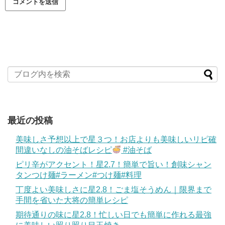
最近の投稿
美味しさ予想以上で星３つ！お店よりも美味しいリピ確
間違いなしの油そばレシピ
#油そば
ピリ辛がアクセント！星2.7！簡単で旨い！創味シャン
タンつけ麺#ラーメン#つけ麺#料理
丁度よい美味しさに星2.8！ごま塩そうめん｜限界まで
手間を省いた大将の簡単レシピ
期待通りの味に星2.8！忙しい日でも簡単に作れる最強