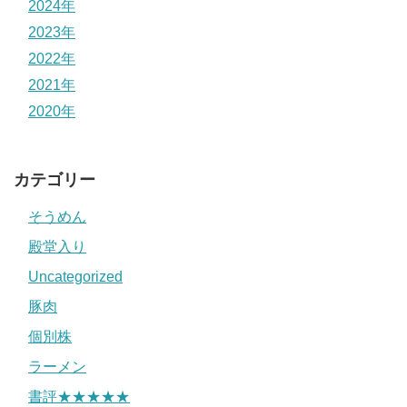
2024年
2023年
2022年
2021年
2020年
カテゴリー
そうめん
殿堂入り
Uncategorized
豚肉
個別株
ラーメン
書評★★★★★