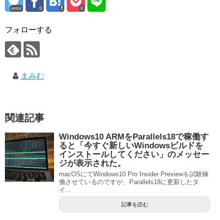
error
0
0
フォローする
まみむ
関連記事
Windows10 ARMをParallels18で稼働す
ると「今すぐ新しいWindowsビルドを
インストールしてください」のメッセー
ジが表示された。
macOSにてWindows10 Pro Insider Previewを試験稼
働させているのですが、Parallels18に更新したタ
イ...
記事を読む