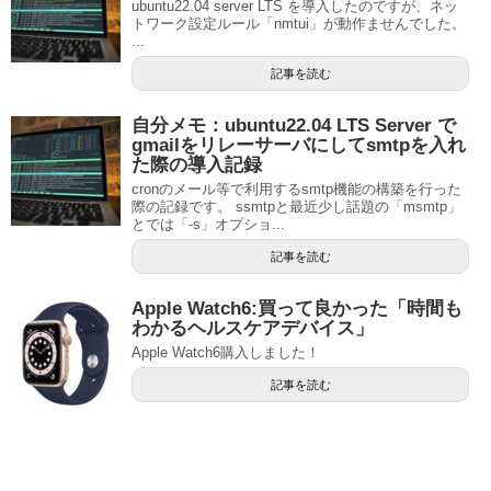
ubuntu22.04 server LTS を導入したのですが、ネッ
トワーク設定ルール「nmtui」が動作ませんでした。
...
記事を読む
自分メモ：ubuntu22.04 LTS Server で
gmailをリレーサーバにしてsmtpを入れ
た際の導入記録
cronのメール等で利用するsmtp機能の構築を行った
際の記録です。 ssmtpと最近少し話題の「msmtp」
とでは「-s」オプショ...
記事を読む
Apple Watch6:買って良かった「時間も
わかるヘルスケアデバイス」
Apple Watch6購入しました！
記事を読む