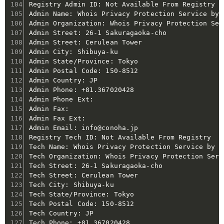
Registry Admin ID: Not Available From Registry

Admin Name: Whois Privacy Protection Service by C
Admin Organization: Whois Privacy Protection Ser
Admin Street: 26-1 Sakuragaoka-cho

Admin Street: Cerulean Tower

Admin City: Shibuya-ku

Admin State/Province: Tokyo

Admin Postal Code: 150-8512

Admin Country: JP

Admin Phone: +81.367020428

Admin Phone Ext:

Admin Fax:

Admin Fax Ext:

Admin Email: info@conoha.jp

Registry Tech ID: Not Available From Registry

Tech Name: Whois Privacy Protection Service by Co
Tech Organization: Whois Privacy Protection Serv
Tech Street: 26-1 Sakuragaoka-cho

Tech Street: Cerulean Tower

Tech City: Shibuya-ku

Tech State/Province: Tokyo

Tech Postal Code: 150-8512

Tech Country: JP

Tech Phone: +81.367020428
