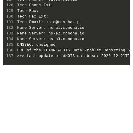
Tech Phone Ext:

Tech Fax:

Tech Fax Ext:

Tech Email: info@conoha.jp

Name Server: ns-a1.conoha.io

Name Server: ns-a2.conoha.io

Name Server: ns-a3.conoha.io

DNSSEC: unsigned

URL of the ICANN WHOIS Data Problem Reporting Sy