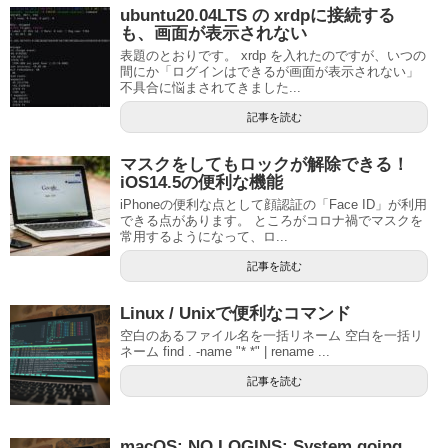
ubuntu20.04LTS の xrdpに接続する
も、画面が表示されない
表題のとおりです。 xrdp を入れたのですが、いつの
間にか「ログインはできるが画面が表示されない」
不具合に悩まされてきました...
記事を読む
マスクをしてもロックが解除できる！
iOS14.5の便利な機能
iPhoneの便利な点として顔認証の「Face ID」が利用
できる点があります。 ところがコロナ禍でマスクを
常用するようになって、ロ...
記事を読む
Linux / Unixで便利なコマンド
空白のあるファイル名を一括リネーム 空白を一括リ
ネーム find . -name "* *" | rename ...
記事を読む
macOS: NO LOGINS: System going