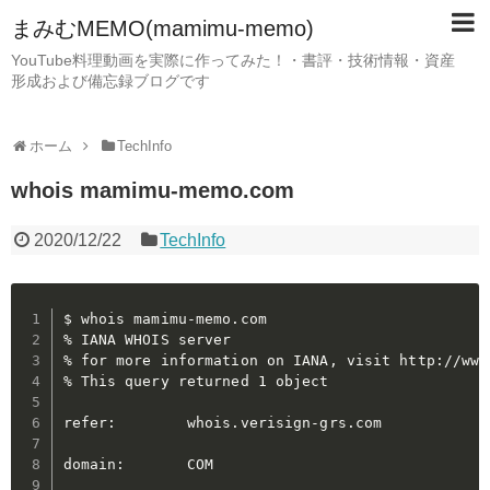
まみむMEMO(mamimu-memo)
YouTube料理動画を実際に作ってみた！・書評・技術情報・資産
形成および備忘録ブログです
ホーム
TechInfo
whois mamimu-memo.com
2020/12/22
TechInfo
$ whois mamimu-memo.com

% IANA WHOIS server

% for more information on IANA, visit http://www.
% This query returned 1 object

refer:        whois.verisign-grs.com

domain:       COM
