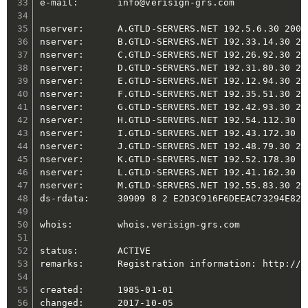
e-mail:       info@verisign-grs.com

nserver:      A.GTLD-SERVERS.NET 192.5.6.30 2001
nserver:      B.GTLD-SERVERS.NET 192.33.14.30 20
nserver:      C.GTLD-SERVERS.NET 192.26.92.30 20
nserver:      D.GTLD-SERVERS.NET 192.31.80.30 20
nserver:      E.GTLD-SERVERS.NET 192.12.94.30 20
nserver:      F.GTLD-SERVERS.NET 192.35.51.30 20
nserver:      G.GTLD-SERVERS.NET 192.42.93.30 20
nserver:      H.GTLD-SERVERS.NET 192.54.112.30 2
nserver:      I.GTLD-SERVERS.NET 192.43.172.30 2
nserver:      J.GTLD-SERVERS.NET 192.48.79.30 20
nserver:      K.GTLD-SERVERS.NET 192.52.178.30 2
nserver:      L.GTLD-SERVERS.NET 192.41.162.30 2
nserver:      M.GTLD-SERVERS.NET 192.55.83.30 20
ds-rdata:     30909 8 2 E2D3C916F6DEEAC73294E826
whois:        whois.verisign-grs.com

status:       ACTIVE

remarks:      Registration information: http://w
created:      1985-01-01

changed:      2017-10-05
