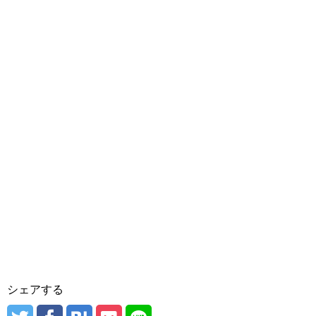
シェアする