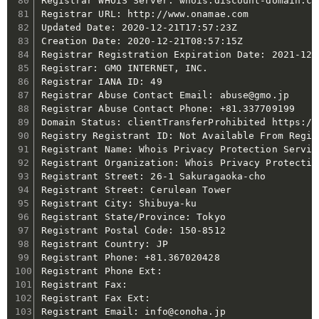
Registrar WHOIS Server: whois.discount-domain.com
Registrar URL: http://www.onamae.com

Updated Date: 2020-12-21T17:57:23Z

Creation Date: 2020-12-21T08:57:15Z

Registrar Registration Expiration Date: 2021-12-2
Registrar: GMO INTERNET, INC.

Registrar IANA ID: 49

Registrar Abuse Contact Email: abuse@gmo.jp

Registrar Abuse Contact Phone: +81.337709199

Domain Status: clientTransferProhibited https://
Registry Registrant ID: Not Available From Regist
Registrant Name: Whois Privacy Protection Service
Registrant Organization: Whois Privacy Protectio
Registrant Street: 26-1 Sakuragaoka-cho

Registrant Street: Cerulean Tower

Registrant City: Shibuya-ku

Registrant State/Province: Tokyo

Registrant Postal Code: 150-8512

Registrant Country: JP

Registrant Phone: +81.367020428

Registrant Phone Ext:

Registrant Fax:

Registrant Fax Ext:

Registrant Email: info@conoha.jp
