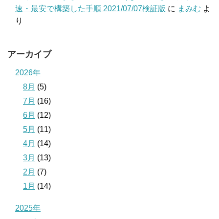
速・最安で構築した手順 2021/07/07検証版
に
まみむ
よ
り
アーカイブ
2026年
8月
(5)
7月
(16)
6月
(12)
5月
(11)
4月
(14)
3月
(13)
2月
(7)
1月
(14)
2025年