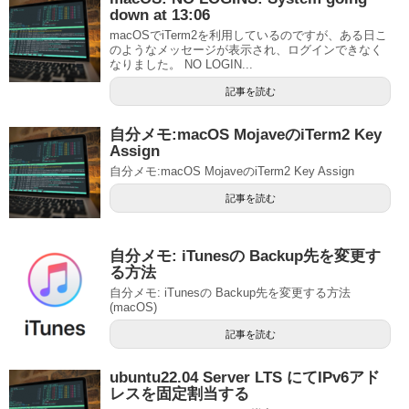
down at 13:06
macOSでiTerm2を利用しているのですが、ある日こ
のようなメッセージが表示され、ログインできなく
なりました。 NO LOGIN...
記事を読む
自分メモ:macOS MojaveのiTerm2 Key
Assign
自分メモ:macOS MojaveのiTerm2 Key Assign
記事を読む
自分メモ: iTunesの Backup先を変更す
る方法
自分メモ: iTunesの Backup先を変更する方法
(macOS)
記事を読む
ubuntu22.04 Server LTS にてIPv6アド
レスを固定割当する